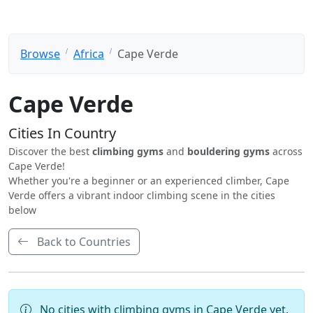
Browse
Africa
Cape Verde
Cape Verde
Cities In Country
Discover the best
climbing gyms
and
bouldering gyms
across
Cape Verde!
Whether you're a beginner or an experienced climber, Cape
Verde offers a vibrant indoor climbing scene in the cities
below
Back to Countries
No cities with climbing gyms in Cape Verde yet.