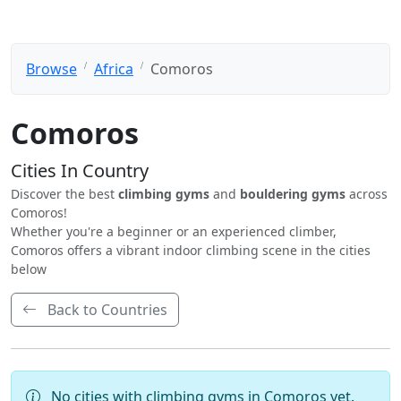
Browse
Africa
Comoros
Comoros
Cities In Country
Discover the best
climbing gyms
and
bouldering gyms
across
Comoros!
Whether you're a beginner or an experienced climber,
Comoros offers a vibrant indoor climbing scene in the cities
below
Back to Countries
No cities with climbing gyms in Comoros yet.