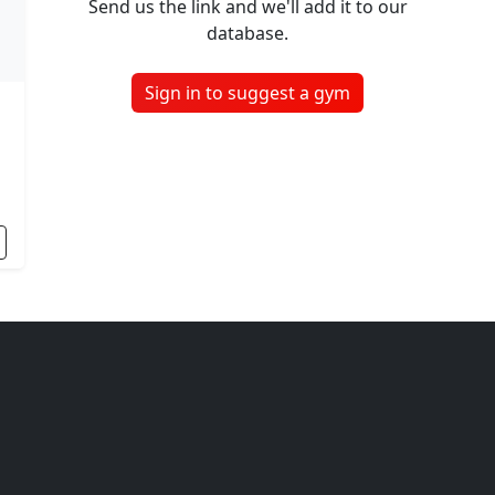
Send us the link and we'll add it to our
database.
Sign in to suggest a gym