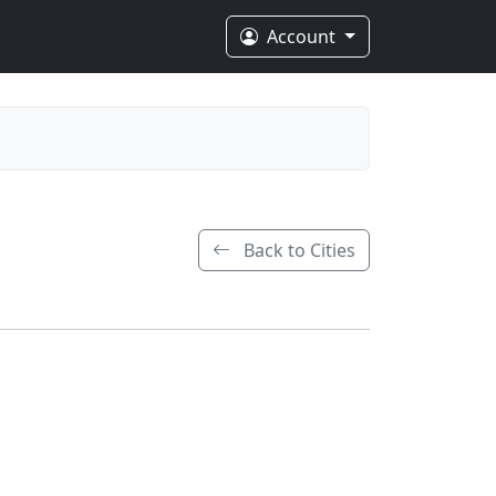
Account
Back to Cities