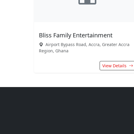
Bliss Family Entertainment
Airport Bypass Road, Accra, Greater Accra
Region, Ghana
View Details