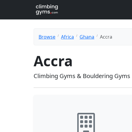
Browse
Africa
Ghana
Accra
Accra
Climbing Gyms & Bouldering Gyms 