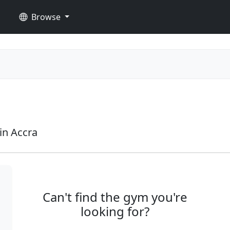
Browse
in Accra
Can't find the gym you're
looking for?