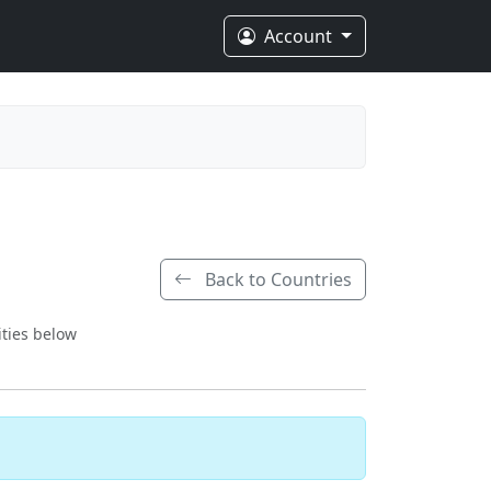
Account
Back to Countries
ities below