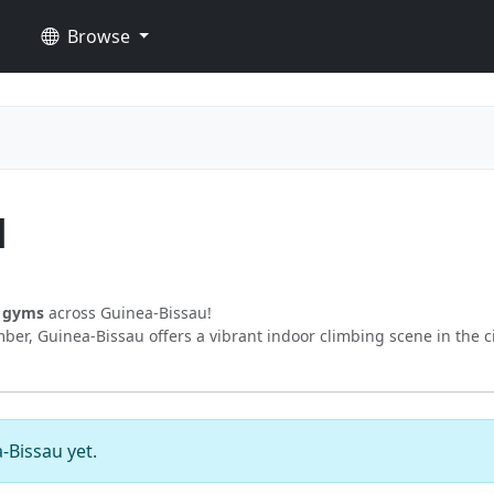
Browse
u
g gyms
across Guinea-Bissau!
er, Guinea-Bissau offers a vibrant indoor climbing scene in the c
-Bissau yet.