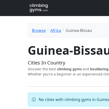
Browse
Africa
Guinea-Bissau
Guinea-Bissa
Cities In Country
Discover the best
climbing gyms
and
boulderin
Whether you're a beginner or an experienced climb
No cities with climbing gyms in Guinea