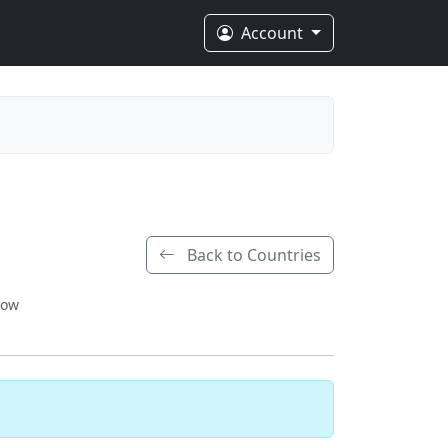
Account
Back to Countries
low