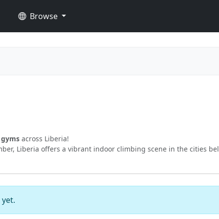
Browse
g gyms
across Liberia!
er, Liberia offers a vibrant indoor climbing scene in the cities be
 yet.