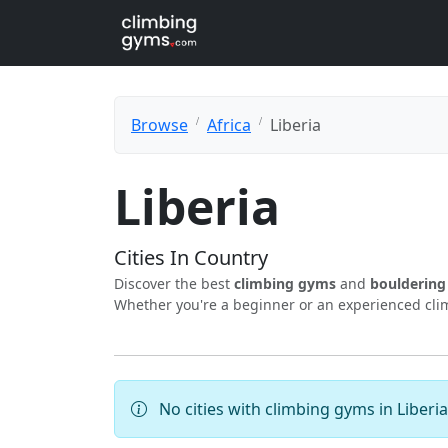
Browse
Africa
Liberia
Liberia
Cities In Country
Discover the best
climbing gyms
and
boulderin
Whether you're a beginner or an experienced climb
No cities with climbing gyms in Liberia