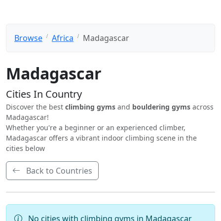
Browse
Africa
Madagascar
Madagascar
Cities In Country
Discover the best
climbing gyms
and
bouldering gyms
across
Madagascar!
Whether you're a beginner or an experienced climber,
Madagascar offers a vibrant indoor climbing scene in the
cities below
Back to Countries
No cities with climbing gyms in Madagascar