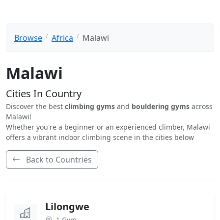
Browse
Africa
Malawi
Malawi
Cities In Country
Discover the best
climbing gyms
and
bouldering gyms
across
Malawi!
Whether you're a beginner or an experienced climber, Malawi
offers a vibrant indoor climbing scene in the cities below
Back to Countries
Lilongwe
1 Gym