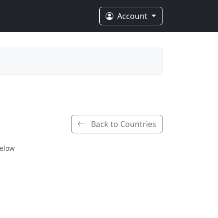
Account
Back to Countries
below