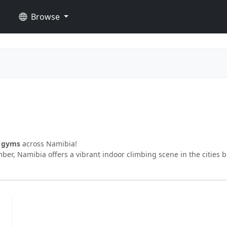
Browse
g gyms
across Namibia!
ber, Namibia offers a vibrant indoor climbing scene in the cities 