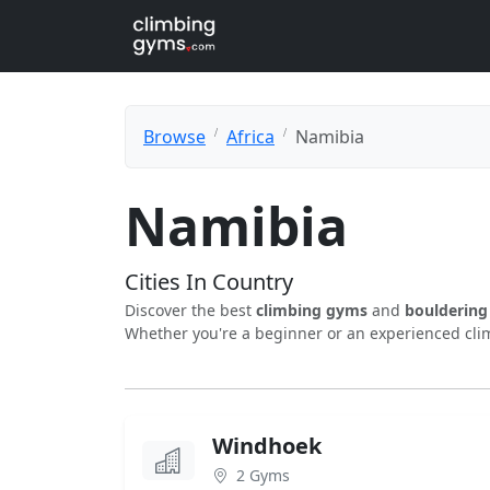
Browse
Africa
Namibia
Namibia
Cities In Country
Discover the best
climbing gyms
and
boulderin
Whether you're a beginner or an experienced clim
Windhoek
2 Gyms