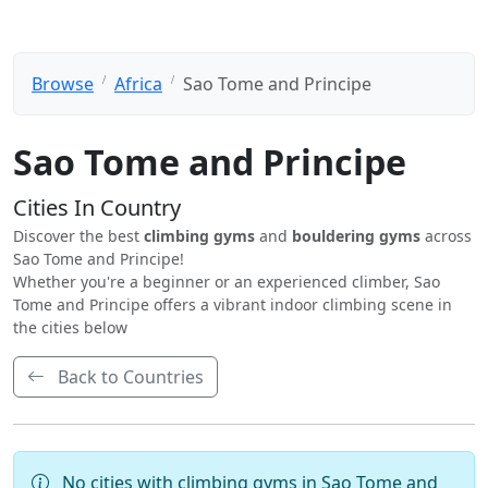
Browse
Africa
Sao Tome and Principe
Sao Tome and Principe
Cities In Country
Discover the best
climbing gyms
and
bouldering gyms
across
Sao Tome and Principe!
Whether you're a beginner or an experienced climber, Sao
Tome and Principe offers a vibrant indoor climbing scene in
the cities below
Back to Countries
No cities with climbing gyms in Sao Tome and