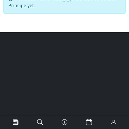
Principe yet.