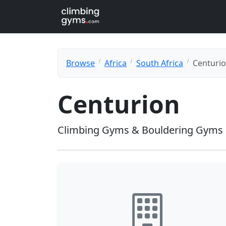
Browse
Africa
South Africa
Centuri
Centurion
Climbing Gyms & Bouldering Gyms 