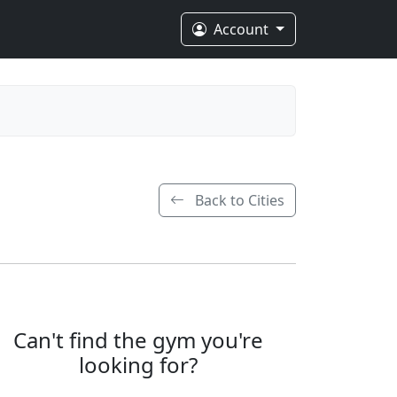
Account
Back to Cities
Can't find the gym you're
looking for?