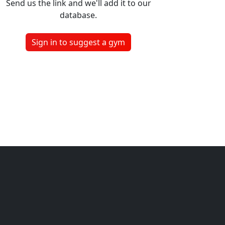
Send us the link and we'll add it to our
database.
Sign in to suggest a gym