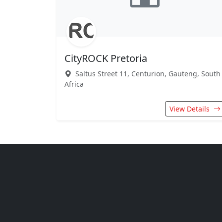
CityROCK Pretoria
Saltus Street 11, Centurion, Gauteng, South
Africa
View Details