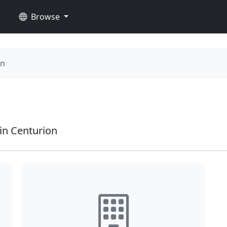
Browse
on
in Centurion