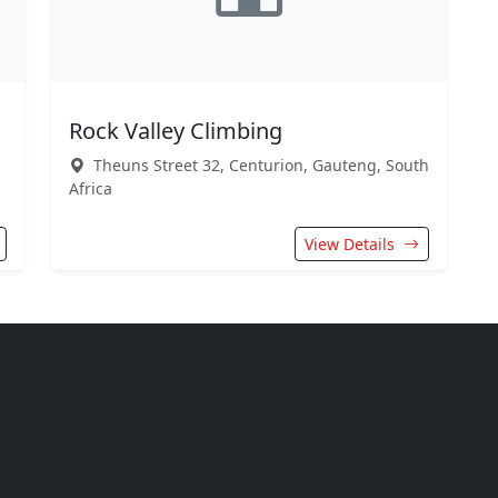
Rock Valley Climbing
Theuns Street 32, Centurion, Gauteng, South
Africa
View Details