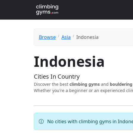
Browse
Asia
Indonesia
Indonesia
Cities In Country
Discover the best
climbing gyms
and
boulderin
Whether you're a beginner or an experienced climb
No cities with climbing gyms in Indone