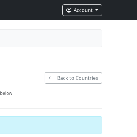
Account
Back to Countries
 below