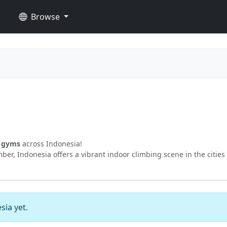
Browse
g gyms
across Indonesia!
er, Indonesia offers a vibrant indoor climbing scene in the cities
sia yet.