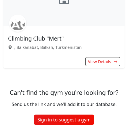
Climbing Club "Mert"
, Balkanabat, Balkan, Turkmenistan
View Details
Can't find the gym you're looking for?
Send us the link and we'll add it to our database.
Sign in to suggest a gym