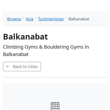
Browse
Asia
Turkmenistan
Balkanabat
Balkanabat
Climbing Gyms & Bouldering Gyms in
Balkanabat
Back to Cities