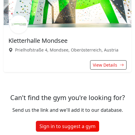
Kletterhalle Mondsee
Prielhofstraße 4, Mondsee, Oberösterreich, Austria
View Details
Can't find the gym you're looking for?
Send us the link and we'll add it to our database.
Sign in to suggest a gym