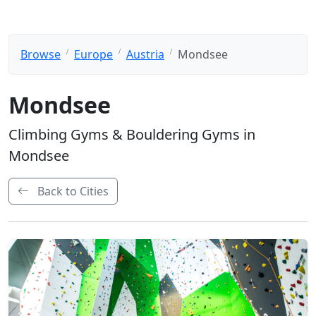
Browse
Europe
Austria
Mondsee
Mondsee
Climbing Gyms & Bouldering Gyms in
Mondsee
Back to Cities