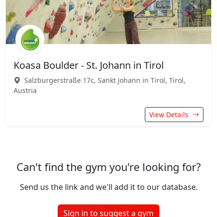
Koasa Boulder - St. Johann in Tirol
Salzburgerstraße 17c, Sankt Johann in Tirol, Tirol,
Austria
View Details
Can't find the gym you're looking for?
Send us the link and we'll add it to our database.
Sign in to suggest a gym