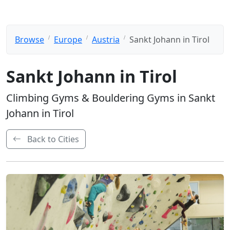
Browse
Europe
Austria
Sankt Johann in Tirol
Sankt Johann in Tirol
Climbing Gyms & Bouldering Gyms in Sankt
Johann in Tirol
Back to Cities