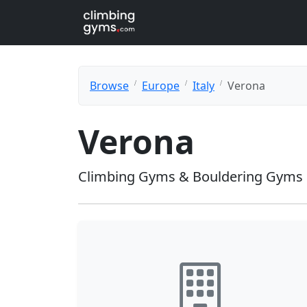
Browse
Europe
Italy
Verona
Verona
Climbing Gyms & Bouldering Gyms 