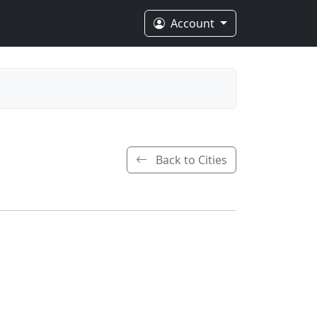
Account
Back to Cities