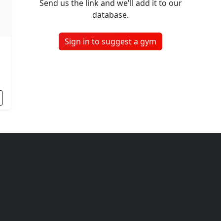
Send us the link and we'll add it to our
database.
Sign in to suggest a gym