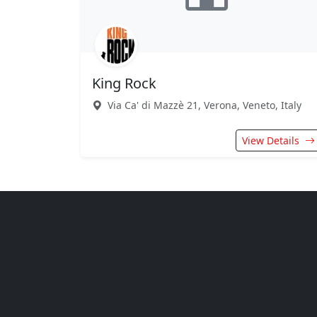
King Rock
Via Ca' di Mazzè 21, Verona, Veneto, Italy
View Details