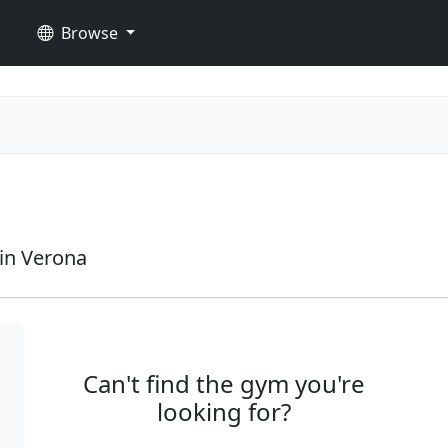
Browse
in Verona
Can't find the gym you're
looking for?