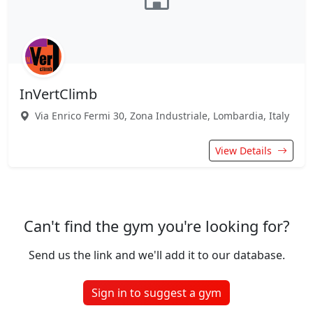
InVertClimb
Via Enrico Fermi 30, Zona Industriale, Lombardia, Italy
View Details
Can't find the gym you're looking for?
Send us the link and we'll add it to our database.
Sign in to suggest a gym