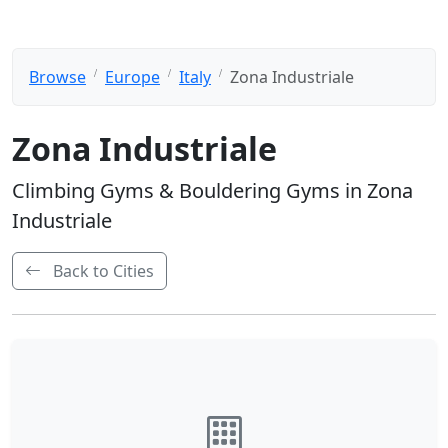
Browse
Europe
Italy
Zona Industriale
Zona Industriale
Climbing Gyms & Bouldering Gyms in Zona
Industriale
Back to Cities