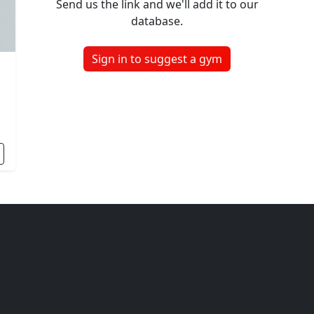
Send us the link and we'll add it to our
database.
Sign in to suggest a gym