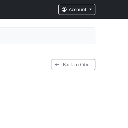
Account
Back to Cities