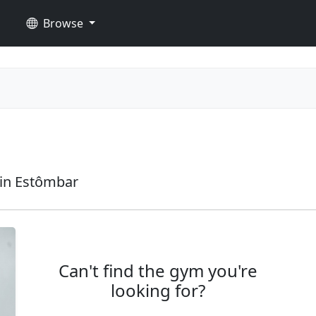
Browse
in Estômbar
Can't find the gym you're
looking for?