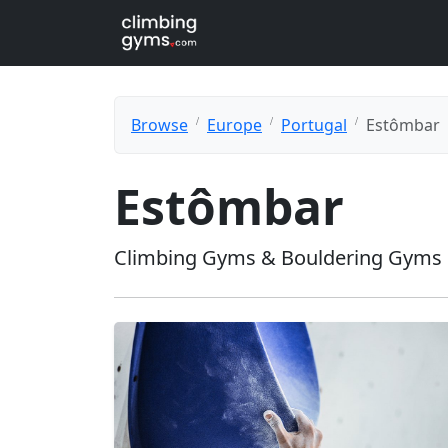
Browse
Europe
Portugal
Estômbar
Estômbar
Climbing Gyms & Bouldering Gyms 