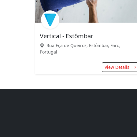
Vertical - Estômbar
Rua Eça de Queiroz, Estômbar, Faro,
Portugal
View Details