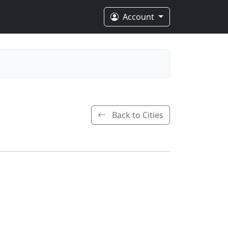
Account
Back to Cities