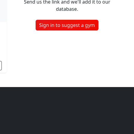
Send us the link and we'll add it to our
database.
Sign in to suggest a gym