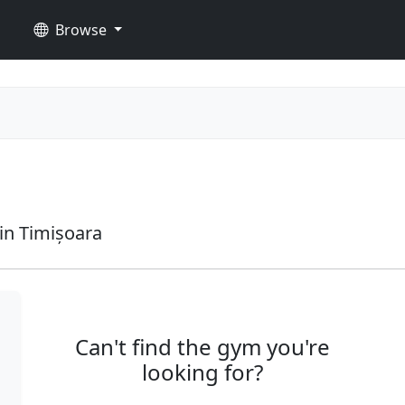
Browse
in Timișoara
Can't find the gym you're
looking for?