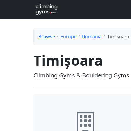
Browse
Europe
Romania
Timișoara
Timișoara
Climbing Gyms & Bouldering Gyms 