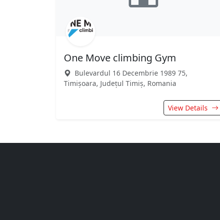
One Move climbing Gym
Bulevardul 16 Decembrie 1989 75,
Timișoara, Județul Timiș, Romania
View Details