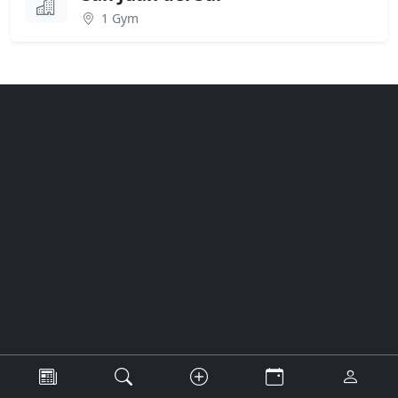
1 Gym