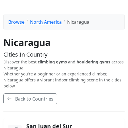
Browse
North America
Nicaragua
Nicaragua
Cities In Country
Discover the best
climbing gyms
and
bouldering gyms
across
Nicaragua!
Whether you're a beginner or an experienced climber,
Nicaragua offers a vibrant indoor climbing scene in the cities
below
Back to Countries
San Juan del Sur