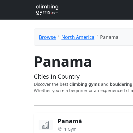
Browse
North America
Panama
Panama
Cities In Country
Discover the best
climbing gyms
and
boulderin
Whether you're a beginner or an experienced clim
Panamá
1 Gym