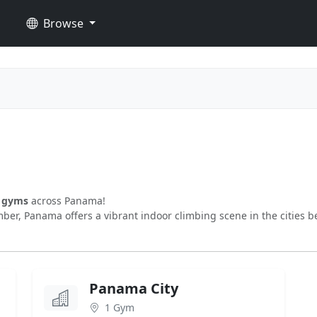
Browse
g gyms
across Panama!
ber, Panama offers a vibrant indoor climbing scene in the cities b
Panama City
1 Gym