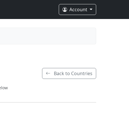
Account
Back to Countries
elow