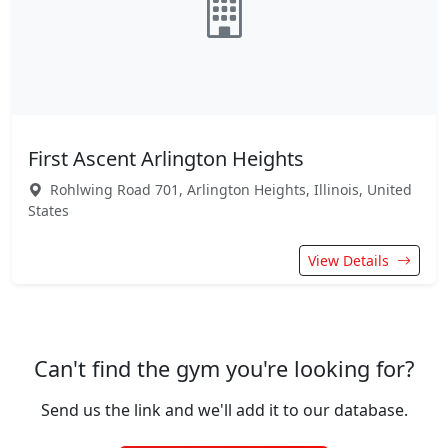
First Ascent Arlington Heights
Rohlwing Road 701, Arlington Heights, Illinois, United
States
View Details
Can't find the gym you're looking for?
Send us the link and we'll add it to our database.