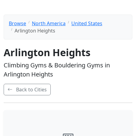
Browse
North America
United States
Arlington Heights
Arlington Heights
Climbing Gyms & Bouldering Gyms in
Arlington Heights
Back to Cities