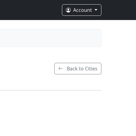
Account
Back to Cities