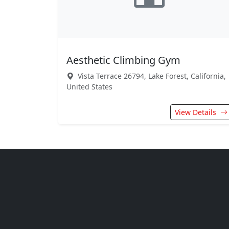
Aesthetic Climbing Gym
Vista Terrace 26794, Lake Forest, California,
United States
View Details