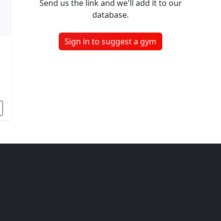
Send us the link and we'll add it to our
database.
Sign in to suggest a gym