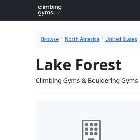
Browse
North America
United States
Lake Forest
Climbing Gyms & Bouldering Gyms i