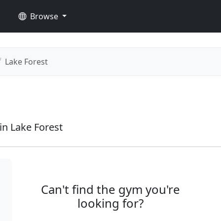
Browse
Lake Forest
n Lake Forest
Can't find the gym you're
looking for?