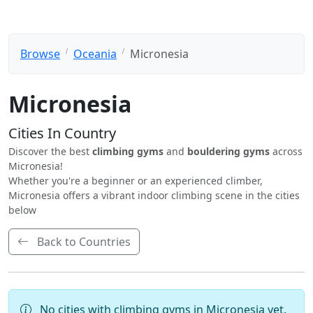
Browse
Oceania
Micronesia
Micronesia
Cities In Country
Discover the best
climbing gyms
and
bouldering gyms
across
Micronesia!
Whether you're a beginner or an experienced climber,
Micronesia offers a vibrant indoor climbing scene in the cities
below
Back to Countries
No cities with climbing gyms in Micronesia yet.