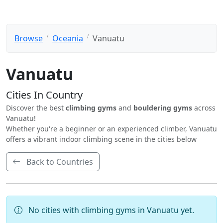
Browse
Oceania
Vanuatu
Vanuatu
Cities In Country
Discover the best
climbing gyms
and
bouldering gyms
across
Vanuatu!
Whether you're a beginner or an experienced climber, Vanuatu
offers a vibrant indoor climbing scene in the cities below
Back to Countries
No cities with climbing gyms in Vanuatu yet.