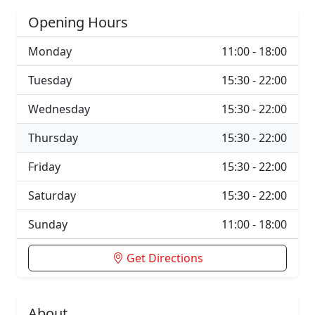
Opening Hours
Monday
11:00 - 18:00
Tuesday
15:30 - 22:00
Wednesday
15:30 - 22:00
Thursday
15:30 - 22:00
Friday
15:30 - 22:00
Saturday
15:30 - 22:00
Sunday
11:00 - 18:00
Get Directions
About