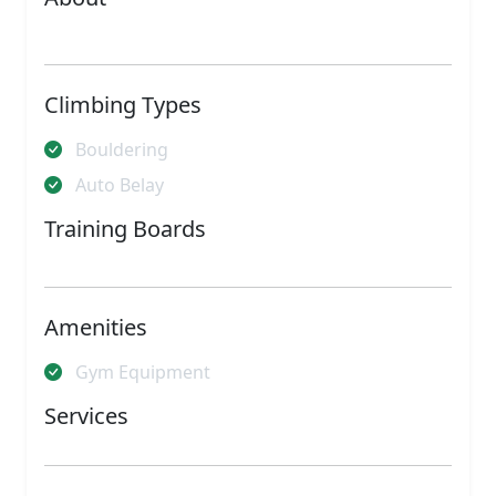
Climbing Types
Bouldering
Auto Belay
Training Boards
Amenities
Gym Equipment
Services