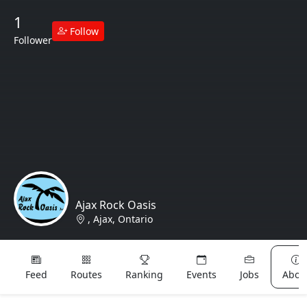
1
Follow
Follower
Ajax Rock Oasis
, Ajax, Ontario
Lost & Found
Feed
Routes
Ranking
Events
Jobs
Abou