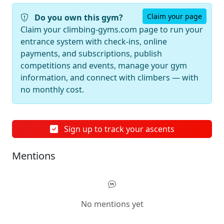
Claim your page
Do you own this gym?
Claim your climbing-gyms.com page to run your
entrance system with check-ins, online
payments, and subscriptions, publish
competitions and events, manage your gym
information, and connect with climbers — with
no monthly cost.
Sign up to track your ascents
Mentions
No mentions yet