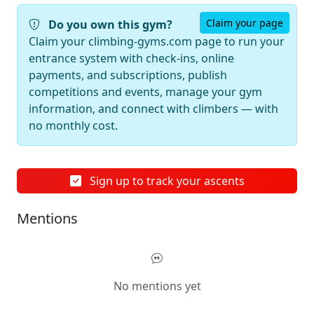
Claim your page
Do you own this gym?
Claim your climbing-gyms.com page to run your
entrance system with check-ins, online
payments, and subscriptions, publish
competitions and events, manage your gym
information, and connect with climbers — with
no monthly cost.
Sign up to track your ascents
Mentions
No mentions yet