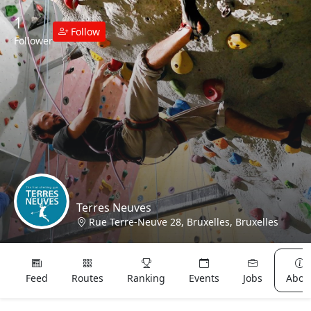
1
Follow
Follower
Terres Neuves
Rue Terre-Neuve 28, Bruxelles, Bruxelles
Lost & Found
Feed
Routes
Ranking
Events
Jobs
Abou