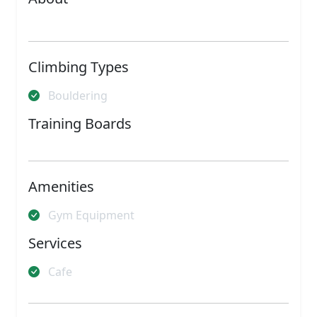
Climbing Types
Bouldering
Training Boards
Amenities
Gym Equipment
Services
Cafe