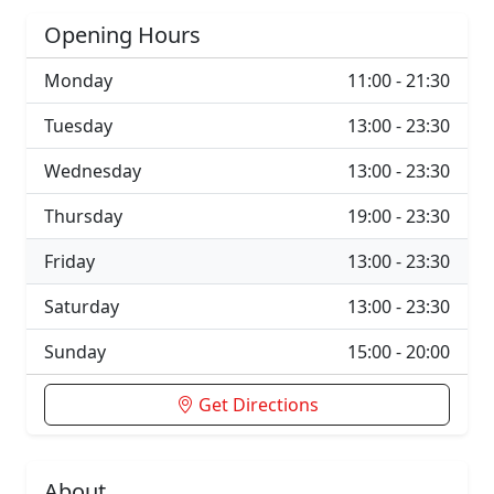
Opening Hours
Monday
11:00 - 21:30
Tuesday
13:00 - 23:30
Wednesday
13:00 - 23:30
Thursday
19:00 - 23:30
Friday
13:00 - 23:30
Saturday
13:00 - 23:30
Sunday
15:00 - 20:00
Get Directions
About