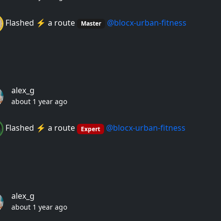
Flashed ⚡️ a route
@blocx-urban-fitness
Master
alex_g
about 1 year ago
Flashed ⚡️ a route
@blocx-urban-fitness
Expert
alex_g
about 1 year ago