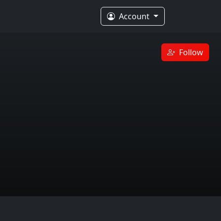
Account
Follow