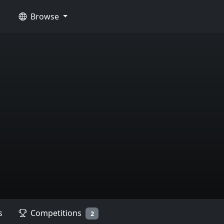
Browse
s
Competitions
2