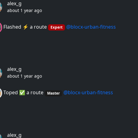
alex_g
about 1 year ago
Flashed ⚡️ a route
@blocx-urban-fitness
Expert
alex_g
about 1 year ago
Toped ✅ a route
@blocx-urban-fitness
Master
alex_g