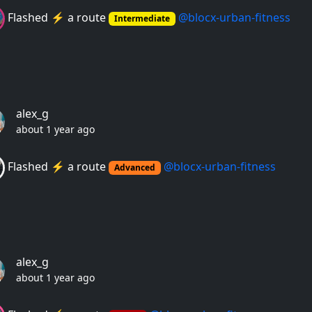
Flashed ⚡️ a route
@blocx-urban-fitness
Intermediate
alex_g
about 1 year ago
Flashed ⚡️ a route
@blocx-urban-fitness
Advanced
alex_g
about 1 year ago