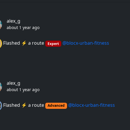
alex_g
about 1 year ago
Flashed ⚡️ a route
@blocx-urban-fitness
Expert
alex_g
about 1 year ago
Flashed ⚡️ a route
@blocx-urban-fitness
Advanced