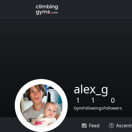
alex_g
1
1
0
Gym
Followings
Followers
Feed
Ascent