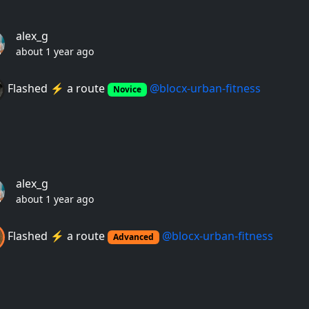
alex_g
about 1 year ago
Flashed ⚡️ a route
@blocx-urban-fitness
Novice
alex_g
about 1 year ago
Flashed ⚡️ a route
@blocx-urban-fitness
Advanced