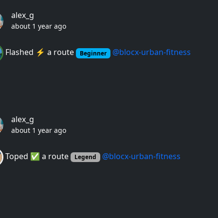
alex_g
about 1 year ago
Flashed ⚡️ a route
@blocx-urban-fitness
Beginner
alex_g
about 1 year ago
Toped ✅ a route
@blocx-urban-fitness
Legend