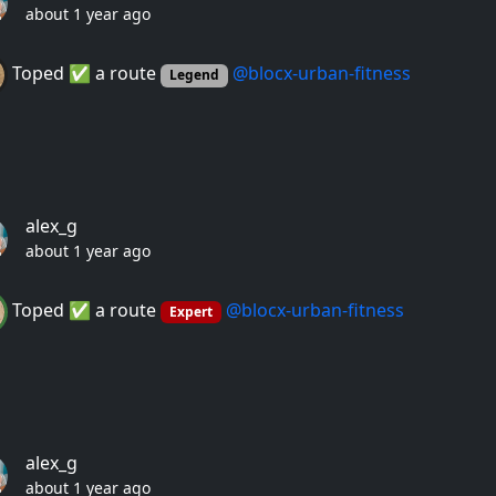
about 1 year ago
Toped ✅ a route
@blocx-urban-fitness
Legend
alex_g
about 1 year ago
Toped ✅ a route
@blocx-urban-fitness
Expert
alex_g
about 1 year ago