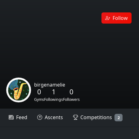
Follow
birgenamelie
0
1
0
Gyms
Followings
Followers
Feed
Ascents
Competitions
2