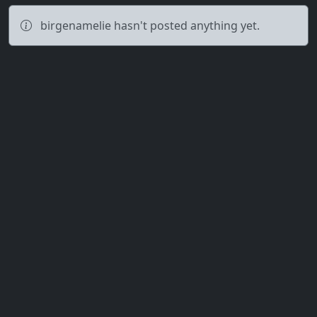
birgenamelie hasn't posted anything yet.