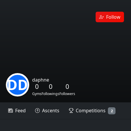
Follow
DD
daphne
0
0
0
Gyms
Followings
Followers
Feed
Ascents
Competitions
2