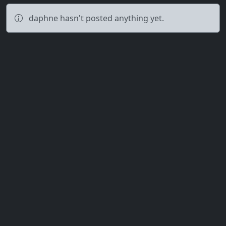
daphne hasn't posted anything yet.