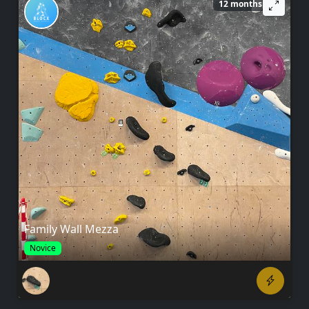
12 months ago
Family Wall Mezza
Novice