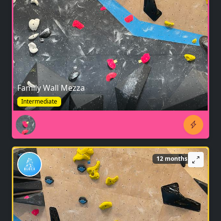
Family Wall Mezza
Intermediate
12 months ago