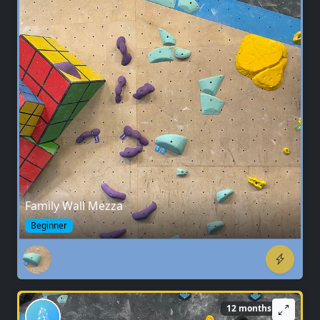
Family Wall Mezza
Beginner
12 months ago