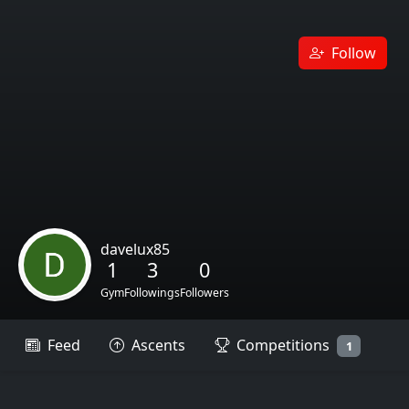
Follow
davelux85
1
3
0
Gym
Followings
Followers
Feed
Ascents
Competitions
1