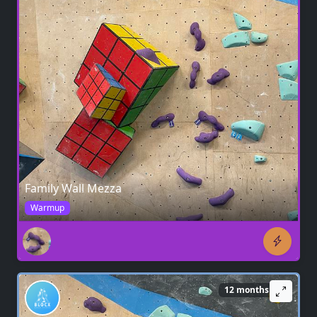
Family Wall Mezza
Warmup
12 months ago