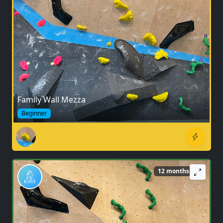
Family Wall Mezza
Beginner
12 months ago