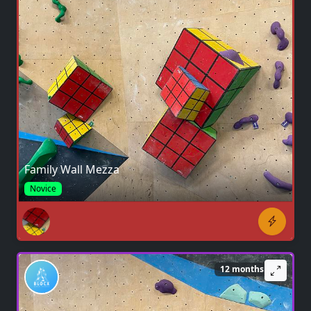
Family Wall Mezza
Novice
12 months ago