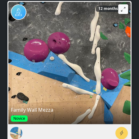
12 months ago
Family Wall Mezza
Novice