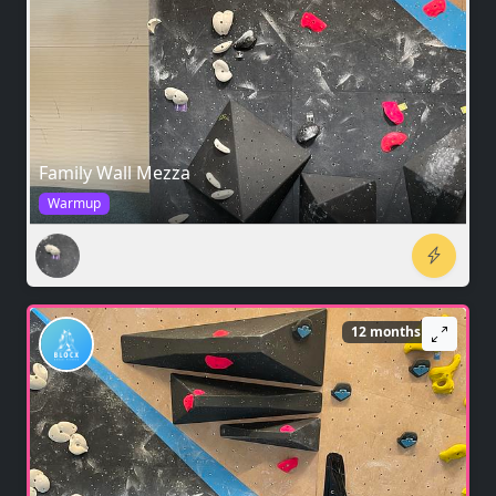
Family Wall Mezza
Warmup
12 months ago