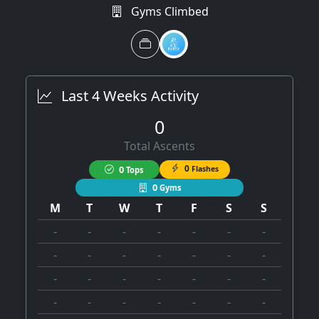
Gyms Climbed
Last 4 Weeks Activity
0
Total Ascents
0
0
Flashes
Tops
0
Gyms
M
T
W
T
F
S
S
-
-
-
-
-
-
-
-
-
-
-
-
-
-
-
-
-
-
-
-
-
-
-
-
-
-
-
-