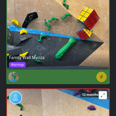
Family Wall Mezza
Warmup
12 months ago