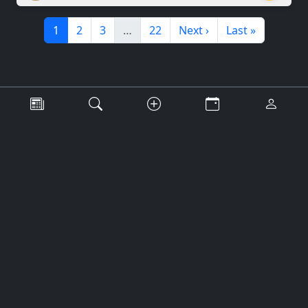
1
2
3
…
22
Next ›
Last »