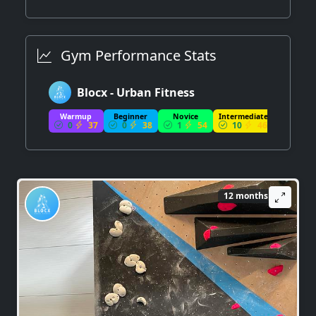
Gym Performance Stats
Blocx - Urban Fitness
Warmup
Beginner
Novice
Intermediate
Advance
0
37
0
38
1
54
10
46
13
12 months ago