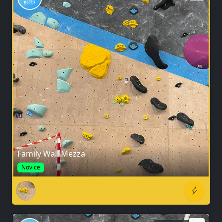
Family Wall Mezza
Novice