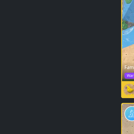
Fam
War