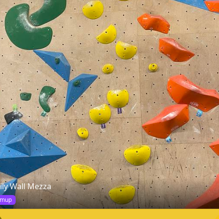
ily Wall Mezza
mup