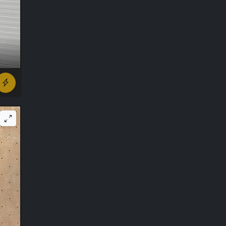
r ago