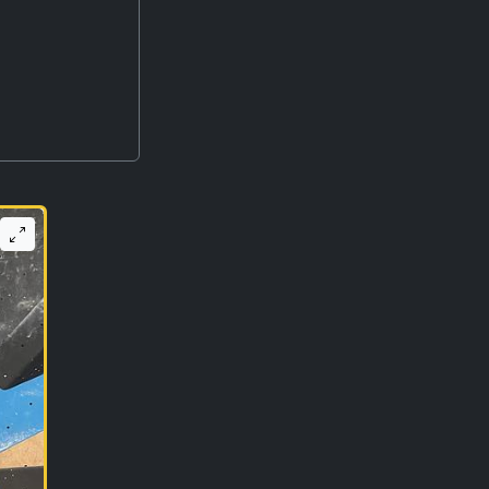
r ago