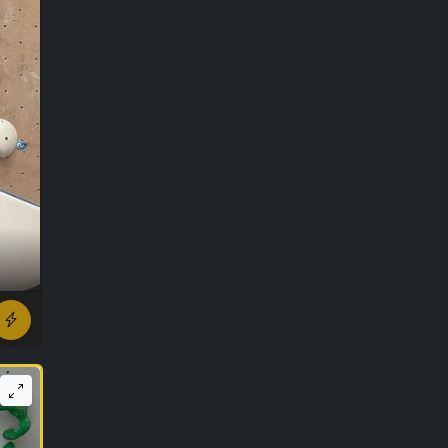
r ago