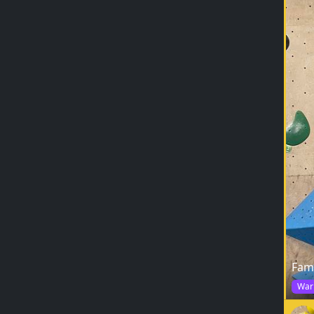
Fam
War