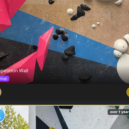
petition Wall
mup
over 1 yea