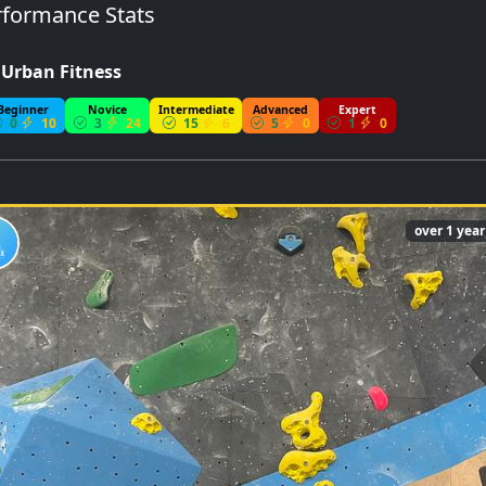
formance Stats
- Urban Fitness
Beginner
Novice
Intermediate
Advanced
Expert
0
10
3
24
15
6
5
0
1
0
over 1 yea