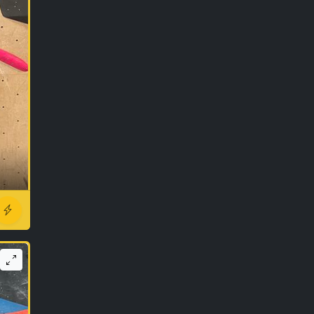
r ago