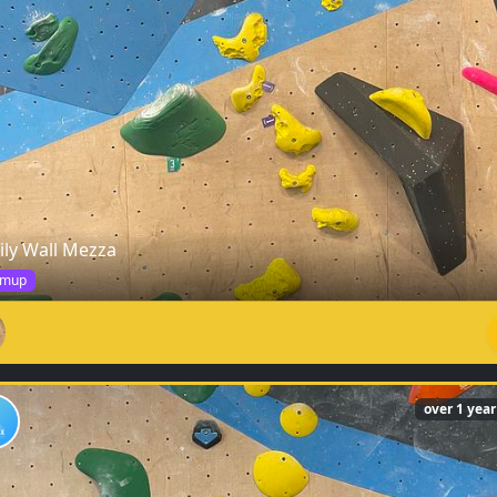
ily Wall Mezza
mup
over 1 yea