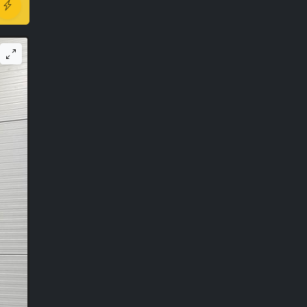
r ago