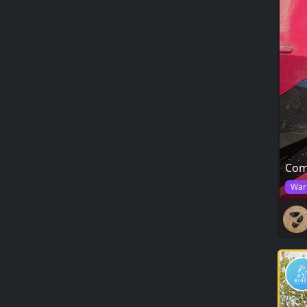
Com
War