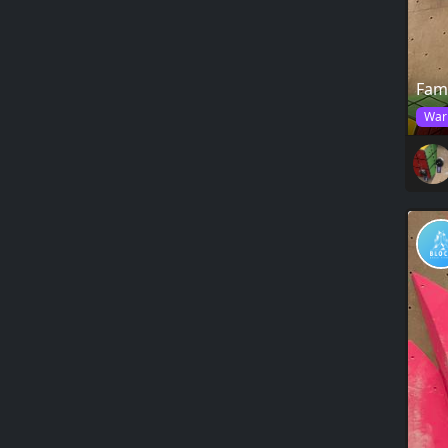
Fam
War