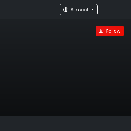
Account
Follow