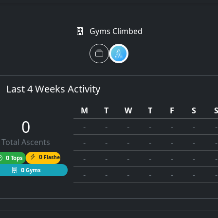
Gyms Climbed
Last 4 Weeks Activity
M
T
W
T
F
S
0
-
-
-
-
-
-
-
Total Ascents
-
-
-
-
-
-
-
0
0
Flashes
-
-
-
-
-
-
-
Tops
0
Gyms
-
-
-
-
-
-
-