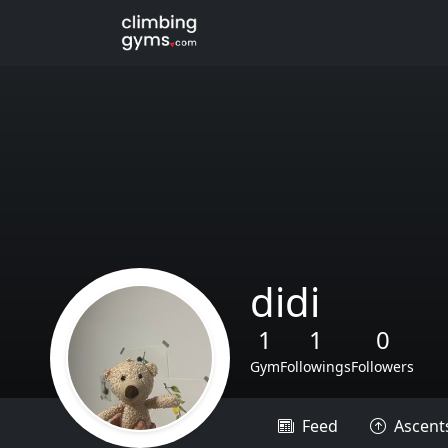
didi
1
1
0
Gym
Followings
Followers
Feed
Ascent