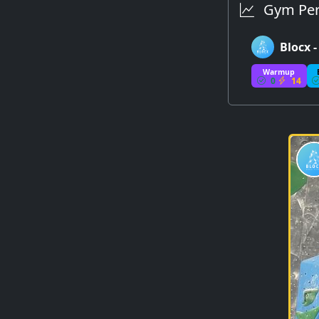
Gym Per
Blocx 
Warmup
0
14