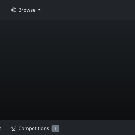
Browse
s
Competitions
1