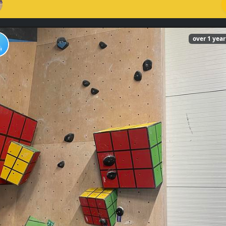
over 1 yea