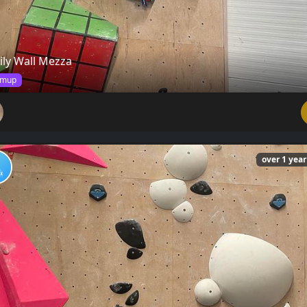
ily Wall Mezza
mup
over 1 yea