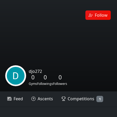
Follow
djo272
0
0
0
Gyms
Followings
Followers
Feed
Ascents
Competitions
1