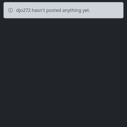
djo272 hasn't posted anything yet.