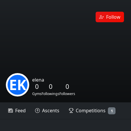
Follow
EK
elena
0
0
0
Gyms
Followings
Followers
Feed
Ascents
Competitions
1