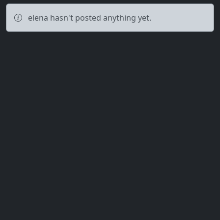
elena hasn't posted anything yet.