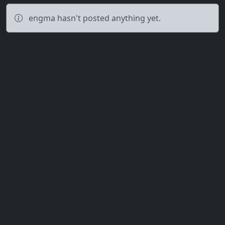
engma hasn't posted anything yet.