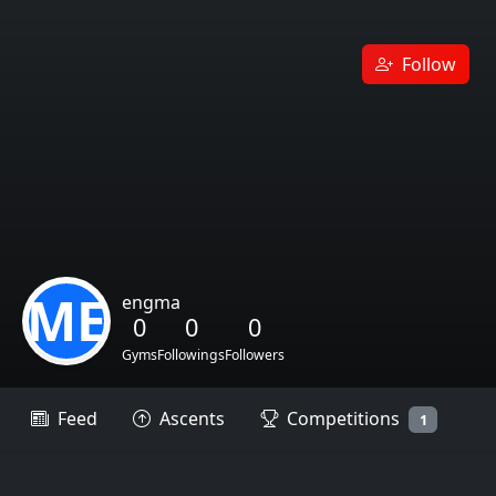
Follow
ME
engma
0
0
0
Gyms
Followings
Followers
Feed
Ascents
Competitions
1