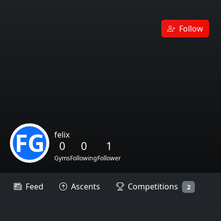
Follow
FG
felix
0
0
1
Gyms
Following
Follower
Feed
Ascents
Competitions
2