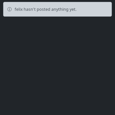
felix hasn't posted anything yet.