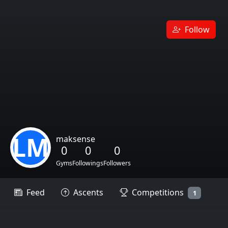
Follow
LM
maksense
0
0
0
Gyms
Followings
Followers
Feed
Ascents
Competitions
1