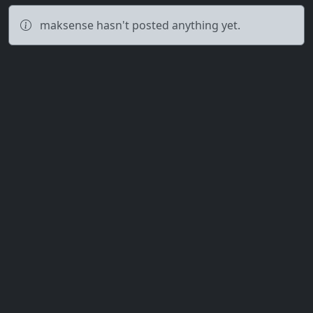
maksense hasn't posted anything yet.