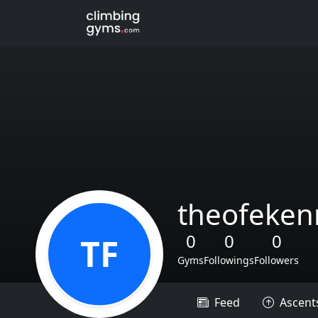
theofeken
0
0
0
TF
Gyms
Followings
Followers
Feed
Ascent