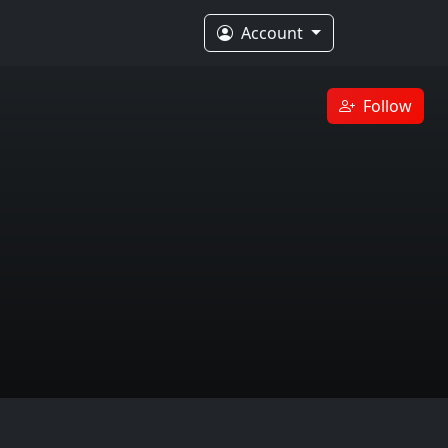
Account
Follow