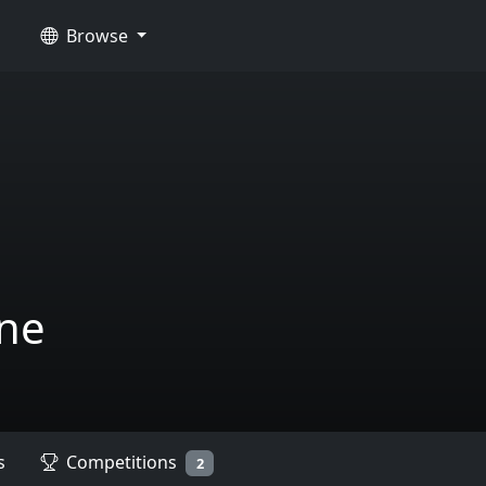
Browse
ne
s
Competitions
2