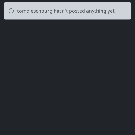
tomdieschburg hasn't posted anything yet.