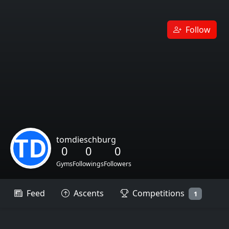
Follow
TD
tomdieschburg
0
0
0
Gyms
Followings
Followers
Feed
Ascents
Competitions
1