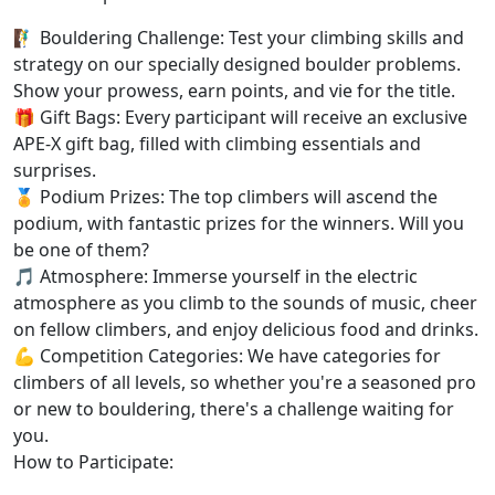
🧗‍♂️ Bouldering Challenge: Test your climbing skills and
strategy on our specially designed boulder problems.
Show your prowess, earn points, and vie for the title.
🎁 Gift Bags: Every participant will receive an exclusive
APE-X gift bag, filled with climbing essentials and
surprises.
🏅 Podium Prizes: The top climbers will ascend the
podium, with fantastic prizes for the winners. Will you
be one of them?
🎵 Atmosphere: Immerse yourself in the electric
atmosphere as you climb to the sounds of music, cheer
on fellow climbers, and enjoy delicious food and drinks.
💪 Competition Categories: We have categories for
climbers of all levels, so whether you're a seasoned pro
or new to bouldering, there's a challenge waiting for
you.
How to Participate: