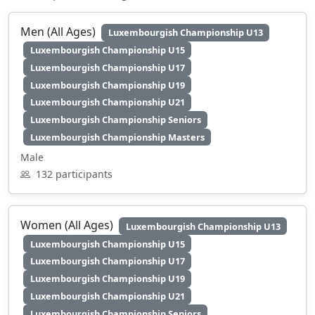
Men (All Ages)
Luxembourgish Championship U13
Luxembourgish Championship U15
Luxembourgish Championship U17
Luxembourgish Championship U19
Luxembourgish Championship U21
Luxembourgish Championship Seniors
Luxembourgish Championship Masters
Male
132 participants
Women (All Ages)
Luxembourgish Championship U13
Luxembourgish Championship U15
Luxembourgish Championship U17
Luxembourgish Championship U19
Luxembourgish Championship U21
Luxembourgish Championship Seniors