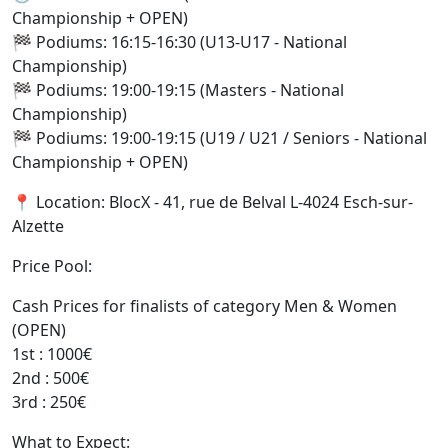
Championship + OPEN)
🏁 Podiums: 16:15-16:30 (U13-U17 - National
Championship)
🏁 Podiums: 19:00-19:15 (Masters - National
Championship)
🏁 Podiums: 19:00-19:15 (U19 / U21 / Seniors - National
Championship + OPEN)
📍 Location: BlocX - 41, rue de Belval L-4024 Esch-sur-
Alzette
Price Pool:
Cash Prices for finalists of category Men & Women
(OPEN)
1st : 1000€
2nd : 500€
3rd : 250€
What to Expect: