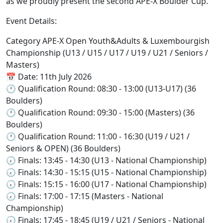
as we proudly present the second APE-X Boulder Cup.
Event Details:
Category APE-X Open Youth&Adults & Luxembourgish
Championship (U13 / U15 / U17 / U19 / U21 / Seniors /
Masters)
📅 Date: 11th July 2026
🕐 Qualification Round: 08:30 - 13:00 (U13-U17) (36
Boulders)
🕐 Qualification Round: 09:30 - 15:00 (Masters) (36
Boulders)
🕐 Qualification Round: 11:00 - 16:30 (U19 / U21 /
Seniors & OPEN) (36 Boulders)
🕢 Finals: 13:45 - 14:30 (U13 - National Championship)
🕢 Finals: 14:30 - 15:15 (U15 - National Championship)
🕢 Finals: 15:15 - 16:00 (U17 - National Championship)
🕢 Finals: 17:00 - 17:15 (Masters - National
Championship)
🕢 Finals: 17:45 - 18:45 (U19 / U21 / Seniors - National