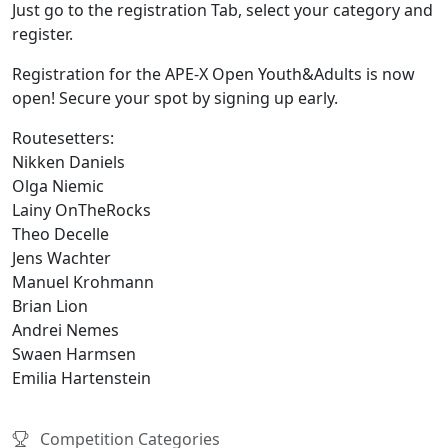
Just go to the registration Tab, select your category and
register.
Registration for the APE-X Open Youth&Adults is now
open! Secure your spot by signing up early.
Routesetters:
Nikken Daniels
Olga Niemic
Lainy OnTheRocks
Theo Decelle
Jens Wachter
Manuel Krohmann
Brian Lion
Andrei Nemes
Swaen Harmsen
Emilia Hartenstein
Competition Categories