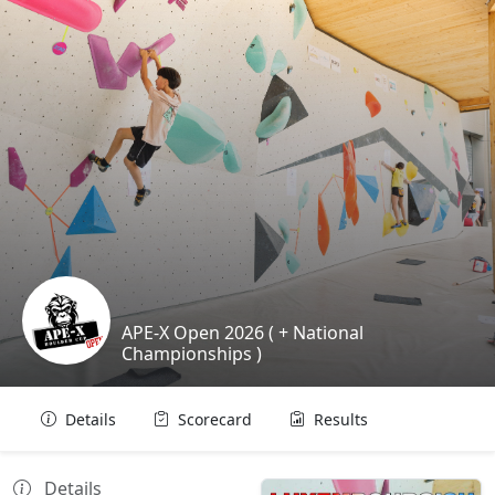
APE-X Open 2026 ( + National
Championships )
Details
Scorecard
Results
Details