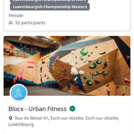
Luxembourgish Championship Masters
Female
52 participants
Blocx - Urban Fitness
Rue de Belval 41, Esch-sur-Alzette, Esch-sur-Alzette,
Luxembourg