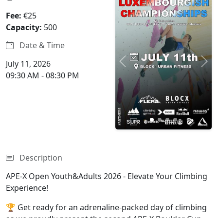
4 photos
Fee:
€25
Capacity:
500
Date & Time
July 11, 2026
Previous
Nex
09:30 AM - 08:30 PM
Description
APE-X Open Youth&Adults 2026 - Elevate Your Climbing
Experience!
🏆 Get ready for an adrenaline-packed day of climbing